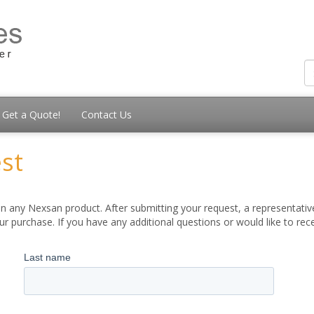
Get a Quote!
Contact Us
st
 any Nexsan product. After submitting your request, a representative
 purchase. If you have any additional questions or would like to re