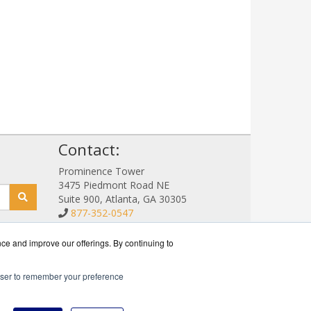
!
Contact:
Prominence Tower
3475 Piedmont Road NE
Suite 900, Atlanta, GA 30305
877-352-0547
Sales@NetStorageSales.com
Get a Quote!
nce and improve our offerings. By continuing to
rowser to remember your preference