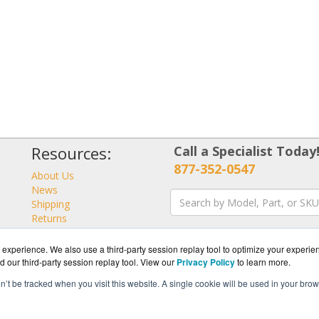
Resources:
Call a Specialist Today
877-352-0547
About Us
News
Shipping
Returns
Consulting
experience. We also use a third-party session replay tool to optimize your experie
d our third-party session replay tool. View our
Privacy Policy
to learn more.
on’t be tracked when you visit this website. A single cookie will be used in your b