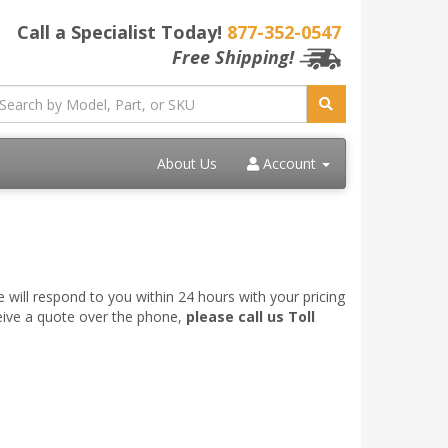
Call a Specialist Today!
877-352-0547
Free Shipping!
About Us
Account
 will respond to you within 24 hours with your pricing
ceive a quote over the phone,
please call us Toll