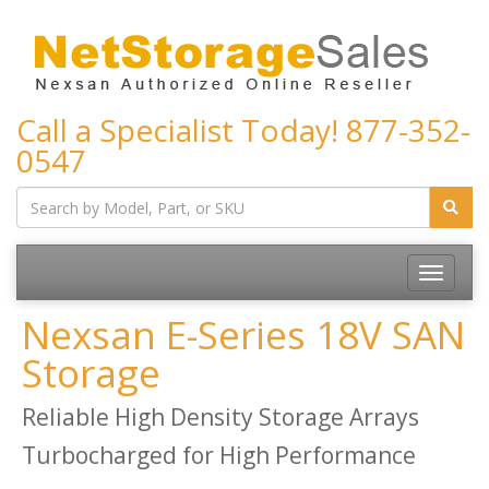
Call a Specialist Today!
877-352-
0547
Toggle
navigatio
Nexsan E-Series 18V SAN
Storage
Reliable High Density Storage Arrays
Turbocharged for High Performance