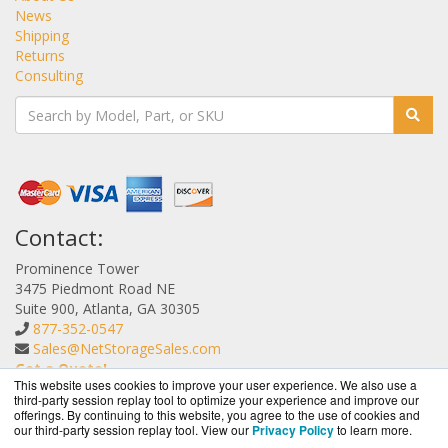
News
Shipping
Returns
Consulting
Contact:
Prominence Tower
3475 Piedmont Road NE
Suite 900, Atlanta, GA 30305
877-352-0547
Sales@NetStorageSales.com
Get a Quote!
This website uses cookies to improve your user experience. We also use a
third-party session replay tool to optimize your experience and improve our
offerings. By continuing to this website, you agree to the use of cookies and
our third-party session replay tool. View our
Privacy Policy
to learn more.