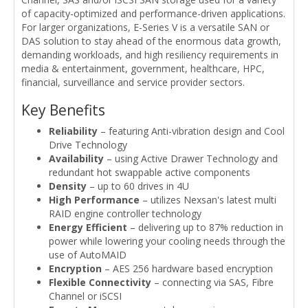
of capacity-optimized and performance-driven applications.
For larger organizations, E-Series V is a versatile SAN or
DAS solution to stay ahead of the enormous data growth,
demanding workloads, and high resiliency requirements in
media & entertainment, government, healthcare, HPC,
financial, surveillance and service provider sectors.
Key Benefits
Reliability
– featuring Anti-vibration design and Cool
Drive Technology
Availability
– using Active Drawer Technology and
redundant hot swappable active components
Density
– up to 60 drives in 4U
High Performance
– utilizes Nexsan's latest multi
RAID engine controller technology
Energy Efficient
– delivering up to 87% reduction in
power while lowering your cooling needs through the
use of AutoMAID
Encryption
– AES 256 hardware based encryption
Flexible Connectivity
– connecting via SAS, Fibre
Channel or iSCSI