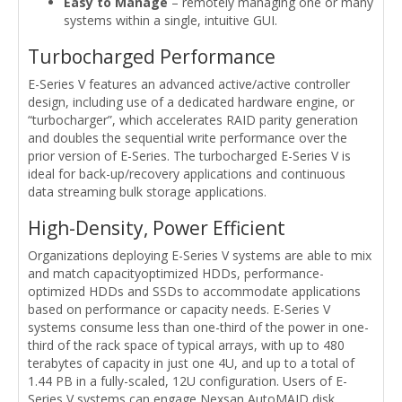
Easy to Manage
– remotely managing one or many
systems within a single, intuitive GUI.
Turbocharged Performance
E-Series V features an advanced active/active controller
design, including use of a dedicated hardware engine, or
“turbocharger”, which accelerates RAID parity generation
and doubles the sequential write performance over the
prior version of E-Series. The turbocharged E-Series V is
ideal for back-up/recovery applications and continuous
data streaming bulk storage applications.
High-Density, Power Efficient
Organizations deploying E-Series V systems are able to mix
and match capacityoptimized HDDs, performance-
optimized HDDs and SSDs to accommodate applications
based on performance or capacity needs. E-Series V
systems consume less than one-third of the power in one-
third of the rack space of typical arrays, with up to 480
terabytes of capacity in just one 4U, and up to a total of
1.44 PB in a fully-scaled, 12U configuration. Users of E-
Series V systems can engage Nexsan AutoMAID disk