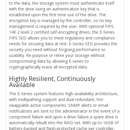
to the data, the storage system must authenticate itself
with the drive using an authentication key that is
established upon the first time use of the drive. The
encryption key is managed by the controller, so no key
management is required by the user. With optional FIPS
140-2 level 2 certified self-encrypting drives, the E-Series
FIPS SED allows you to meet regulatory and compliance
needs for securing data at rest. E-Series SED provides the
security you need without forgoing performance or
usability. Re-purpose or retire your storage without
compromising data by allowing E-series to
cryptographically erase all encrypted data.
Highly Resilient, Continuously
Available
The E-Series system features high-availability architecture,
with multipathing support and dual redundant, hot-
swappable active components. SNMP alerts or email
notifications are sent to the administrator in the event of a
component failure and upon a drive failure a spare drive is
automatically rebuilt into the RAID set. With up to 16GB of
battery-backed and flash-protected cache per controller,