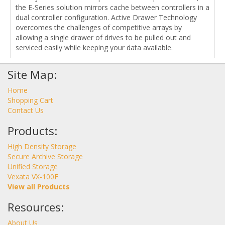
the E-Series solution mirrors cache between controllers in a
dual controller configuration. Active Drawer Technology
overcomes the challenges of competitive arrays by
allowing a single drawer of drives to be pulled out and
serviced easily while keeping your data available.
Site Map:
Home
Shopping Cart
Contact Us
Products:
High Density Storage
Secure Archive Storage
Unified Storage
Vexata VX-100F
View all Products
Resources:
About Us