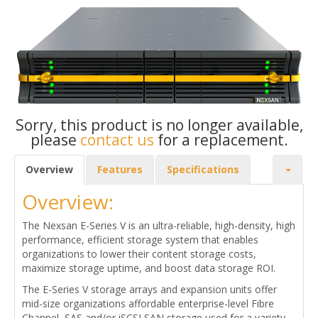
Sorry, this product is no longer available,
please
contact us
for a replacement.
Overview
Features
Specifications
Overview:
The Nexsan E-Series V is an ultra-reliable, high-density, high
performance, efficient storage system that enables
organizations to lower their content storage costs,
maximize storage uptime, and boost data storage ROI.
The E-Series V storage arrays and expansion units offer
mid-size organizations affordable enterprise-level Fibre
Channel, SAS and/or iSCSI SAN storage used for a variety