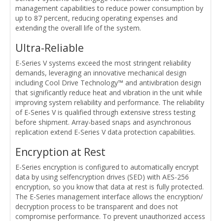
management capabilities to reduce power consumption by
up to 87 percent, reducing operating expenses and
extending the overall life of the system.
Ultra-Reliable
E-Series V systems exceed the most stringent reliability
demands, leveraging an innovative mechanical design
including Cool Drive Technology™ and antivibration design
that significantly reduce heat and vibration in the unit while
improving system reliability and performance. The reliability
of E-Series V is qualified through extensive stress testing
before shipment. Array-based snaps and asynchronous
replication extend E-Series V data protection capabilities.
Encryption at Rest
E-Series encryption is configured to automatically encrypt
data by using selfencryption drives (SED) with AES-256
encryption, so you know that data at rest is fully protected.
The E-Series management interface allows the encryption/
decryption process to be transparent and does not
compromise performance. To prevent unauthorized access