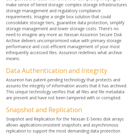
make sense of tiered storage: complex storage infrastructures
storage management and regulatory compliance
requirements. Imagine a single box solution that could
consolidate storage tiers, guarantee data protection, simplify
storage management and lower storage costs. There’s no
need to imagine any more as Nexsan Assureon Secure Disk
Archive delivers uncompromised value with primary storage
performance and cost-efficient management of your most
infrequently accessed files. Assureon redefines what archive
means.
Data Authentication and Integrity
Assureon has patent-pending technology that protects and
assures the integrity of information assets that it has archived.
This unique technology verifies that all files and file metadata
are present and have not been tampered with or corrupted.
Snapshot and Replication
Snapshot and Replication for the Nexsan E-Series disk arrays
allows applicationconsistent snapshots and asynchronous
replication to support the most demanding data protection