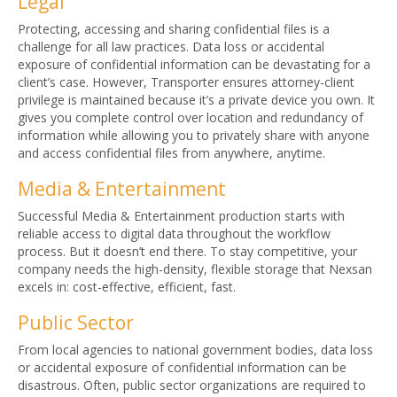
Legal
Protecting, accessing and sharing confidential files is a
challenge for all law practices. Data loss or accidental
exposure of confidential information can be devastating for a
client’s case. However, Transporter ensures attorney-client
privilege is maintained because it’s a private device you own. It
gives you complete control over location and redundancy of
information while allowing you to privately share with anyone
and access confidential files from anywhere, anytime.
Media & Entertainment
Successful Media & Entertainment production starts with
reliable access to digital data throughout the workflow
process. But it doesn’t end there. To stay competitive, your
company needs the high-density, flexible storage that Nexsan
excels in: cost-effective, efficient, fast.
Public Sector
From local agencies to national government bodies, data loss
or accidental exposure of confidential information can be
disastrous. Often, public sector organizations are required to