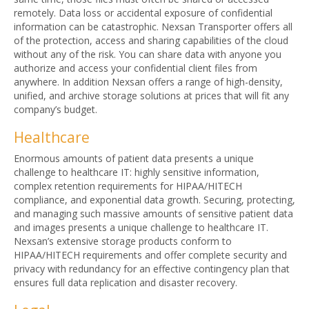
remotely. Data loss or accidental exposure of confidential
information can be catastrophic. Nexsan Transporter offers all
of the protection, access and sharing capabilities of the cloud
without any of the risk. You can share data with anyone you
authorize and access your confidential client files from
anywhere. In addition Nexsan offers a range of high-density,
unified, and archive storage solutions at prices that will fit any
company’s budget.
Healthcare
Enormous amounts of patient data presents a unique
challenge to healthcare IT: highly sensitive information,
complex retention requirements for HIPAA/HITECH
compliance, and exponential data growth. Securing, protecting,
and managing such massive amounts of sensitive patient data
and images presents a unique challenge to healthcare IT.
Nexsan’s extensive storage products conform to
HIPAA/HITECH requirements and offer complete security and
privacy with redundancy for an effective contingency plan that
ensures full data replication and disaster recovery.