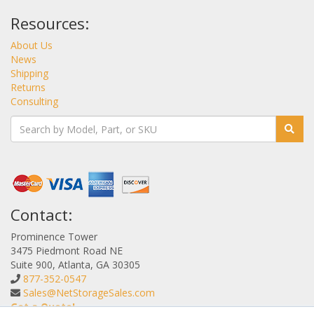
Resources:
About Us
News
Shipping
Returns
Consulting
Contact:
Prominence Tower
3475 Piedmont Road NE
Suite 900, Atlanta, GA 30305
877-352-0547
Sales@NetStorageSales.com
Get a Quote!