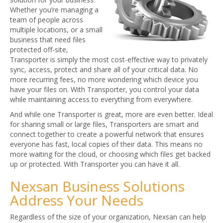
Whether you’re managing a
team of people across
multiple locations, or a small
business that need files
protected off-site,
Transporter is simply the most cost-effective way to privately
sync, access, protect and share all of your critical data. No
more recurring fees, no more wondering which device you
have your files on. With Transporter, you control your data
while maintaining access to everything from everywhere.
And while one Transporter is great, more are even better. Ideal
for sharing small or large files, Transporters are smart and
connect together to create a powerful network that ensures
everyone has fast, local copies of their data. This means no
more waiting for the cloud, or choosing which files get backed
up or protected. With Transporter you can have it all.
Nexsan Business Solutions
Address Your Needs
Regardless of the size of your organization, Nexsan can help