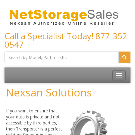
Call a Specialist Today!
877-352-
0547
Toggle
navigatio
Nexsan Solutions
If you want to ensure that
your data is private and not
accessible by third parties,
then Transporter is a perfect
solution for your business.