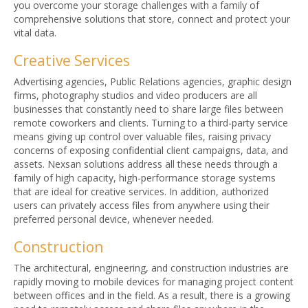
you overcome your storage challenges with a family of
comprehensive solutions that store, connect and protect your
vital data.
Creative Services
Advertising agencies, Public Relations agencies, graphic design
firms, photography studios and video producers are all
businesses that constantly need to share large files between
remote coworkers and clients. Turning to a third-party service
means giving up control over valuable files, raising privacy
concerns of exposing confidential client campaigns, data, and
assets. Nexsan solutions address all these needs through a
family of high capacity, high-performance storage systems
that are ideal for creative services. In addition, authorized
users can privately access files from anywhere using their
preferred personal device, whenever needed.
Construction
The architectural, engineering, and construction industries are
rapidly moving to mobile devices for managing project content
between offices and in the field. As a result, there is a growing