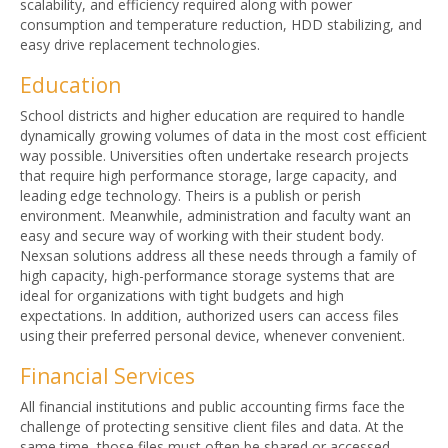
scalability, and efficiency required along with power
consumption and temperature reduction, HDD stabilizing, and
easy drive replacement technologies.
Education
School districts and higher education are required to handle
dynamically growing volumes of data in the most cost efficient
way possible. Universities often undertake research projects
that require high performance storage, large capacity, and
leading edge technology. Theirs is a publish or perish
environment. Meanwhile, administration and faculty want an
easy and secure way of working with their student body.
Nexsan solutions address all these needs through a family of
high capacity, high-performance storage systems that are
ideal for organizations with tight budgets and high
expectations. In addition, authorized users can access files
using their preferred personal device, whenever convenient.
Financial Services
All financial institutions and public accounting firms face the
challenge of protecting sensitive client files and data. At the
same time, those files must often be shared or accessed