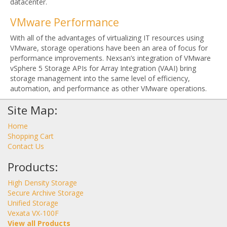
datacenter.
VMware Performance
With all of the advantages of virtualizing IT resources using
VMware, storage operations have been an area of focus for
performance improvements. Nexsan’s integration of VMware
vSphere 5 Storage APIs for Array Integration (VAAI) bring
storage management into the same level of efficiency,
automation, and performance as other VMware operations.
Site Map:
Home
Shopping Cart
Contact Us
Products:
High Density Storage
Secure Archive Storage
Unified Storage
Vexata VX-100F
View all Products