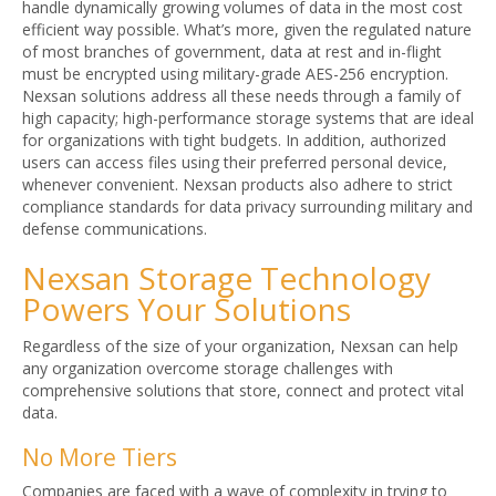
handle dynamically growing volumes of data in the most cost
efficient way possible. What’s more, given the regulated nature
of most branches of government, data at rest and in-flight
must be encrypted using military-grade AES-256 encryption.
Nexsan solutions address all these needs through a family of
high capacity; high-performance storage systems that are ideal
for organizations with tight budgets. In addition, authorized
users can access files using their preferred personal device,
whenever convenient. Nexsan products also adhere to strict
compliance standards for data privacy surrounding military and
defense communications.
Nexsan Storage Technology
Powers Your Solutions
Regardless of the size of your organization, Nexsan can help
any organization overcome storage challenges with
comprehensive solutions that store, connect and protect vital
data.
No More Tiers
Companies are faced with a wave of complexity in trying to