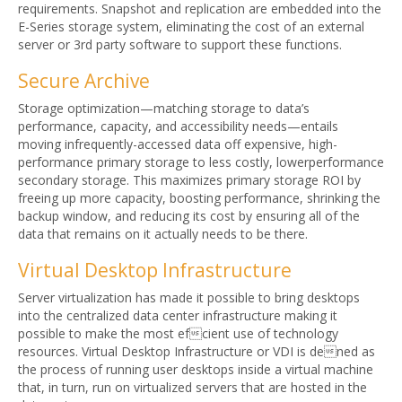
requirements. Snapshot and replication are embedded into the
E-Series storage system, eliminating the cost of an external
server or 3rd party software to support these functions.
Secure Archive
Storage optimization—matching storage to data’s
performance, capacity, and accessibility needs—entails
moving infrequently-accessed data off expensive, high-
performance primary storage to less costly, lowerperformance
secondary storage. This maximizes primary storage ROI by
freeing up more capacity, boosting performance, shrinking the
backup window, and reducing its cost by ensuring all of the
data that remains on it actually needs to be there.
Virtual Desktop Infrastructure
Server virtualization has made it possible to bring desktops
into the centralized data center infrastructure making it
possible to make the most efcient use of technology
resources. Virtual Desktop Infrastructure or VDI is dened as
the process of running user desktops inside a virtual machine
that, in turn, run on virtualized servers that are hosted in the