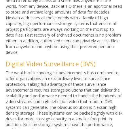
need to remotely access and share files anywhere in the
world, from any device. Back at HQ there is an additional need
to store and archive large amounts of data for decades.
Nexsan addresses all these needs with a family of high
capacity, high-performance storage systems that ensure all
project participants are always working on the most up-to-
date files. Fast recovery of archived documents is no problem
either. In addition, authorized users can privately access files
from anywhere and anytime using their preferred personal
device.
Digital Video Surveillance (DVS)
The wealth of technological advancements has combined to
offer organizations an extraordinary level of surveillance
protection. Taking full advantage of these surveillance
advancements requires storage solutions that can deliver the
scalability and performance needed to handle the hundreds of
video streams and high definition video that modern DVS
systems can generate. The obvious solution is Nexsan high-
density storage. These systems can be packed tightly with disk
drives for more storage capacity in a smaller footprint. In
addition, Nexsan storage systems have the performance,