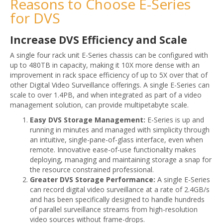
Reasons to Choose E-Series
for DVS
Increase DVS Efficiency and Scale
A single four rack unit E-Series chassis can be configured with
up to 480TB in capacity, making it 10X more dense with an
improvement in rack space efficiency of up to 5X over that of
other Digital Video Surveillance offerings. A single E-Series can
scale to over 1.4PB, and when integrated as part of a video
management solution, can provide multipetabyte scale.
Easy DVS Storage Management:
E-Series is up and
running in minutes and managed with simplicity through
an intuitive, single-pane-of-glass interface, even when
remote. Innovative ease-of-use functionality makes
deploying, managing and maintaining storage a snap for
the resource constrained professional.
Greater DVS Storage Performance:
A single E-Series
can record digital video surveillance at a rate of 2.4GB/s
and has been specifically designed to handle hundreds
of parallel surveillance streams from high-resolution
video sources without frame-drops.