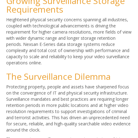
Growing Surveillance Storage
Requirements
Heightened physical security concerns spanning all industries,
coupled with technological advancements is driving the
requirement for higher camera resolutions, more fields of view
with wider dynamic range and longer storage retention
periods. Nexsan E-Series data storage systems reduce
complexity and total cost of ownership with performance and
capacity to scale and reliability to keep your video surveillance
operations online.
The Surveillance Dilemma
Protecting property, people and assets have sharpened focus
on the convergence of IT and physical security infrastructure.
Surveillance mandates and best practices are requiring longer
retention periods in more public locations and at higher video
resolution requirements to support investigations of criminal
and terrorist activities. This has driven an unprecedented need
for secure, reliable, and high-quality searchable video evidence
around the clock.