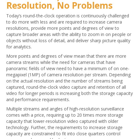
Resolution, No Problems
Today’s round-the-clock operation is continuously challenged
to do more with less and are required to increase camera
resolutions, provide more points and degrees of view to
capture broader areas with the ability to zoom in on people or
objects without loss of detail, and deliver sharp picture quality
for analytics.
More points and degrees of view mean that there are more
camera streams while the need for cameras that have
panoramic fields of view need to have a minimum of on one-
megapixel (1MP) of camera resolution per stream. Depending
on the actual resolution and the number of streams being
captured, round-the-clock video capture and retention of all
video for longer periods is increasing both the storage capacity
and performance requirements.
Multiple streams and angles of high-resolution surveillance
comes with a price, requiring up to 20 times more storage
capacity that lower-resolution video captured with older
technology. Further, the requirements to increase storage
capacity are constrained to fit into close quarters control