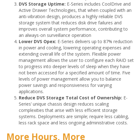
DVS Storage Uptime:
E-Series includes CoolDrive and
Active Drawer Technologies, that when coupled with an
anti-vibration design, produces a highly reliable DVS
storage system that reduces disk drive failures and
improves overall system performance, contributing to
an always-on surveillance operation
Lower DVS Opex:
E-Series delivers up to 87% reduction
in power and cooling, lowering operating expenses and
extending overall life of the system. Flexible power
management allows the user to configure each RAID set
to progress into deeper levels of sleep when they have
not been accessed for a specified amount of time. Five
levels of power management allow you to balance
power savings and responsiveness for varying
applications.
Reduce DVS Storage Total Cost of Ownership:
E-
Series’ unique chassis design reduces scaling
complexities that arise with less efficient storage
systems. Deployments are simple; require less cabling,
less rack space and less ongoing administrative costs.
More Hours, More