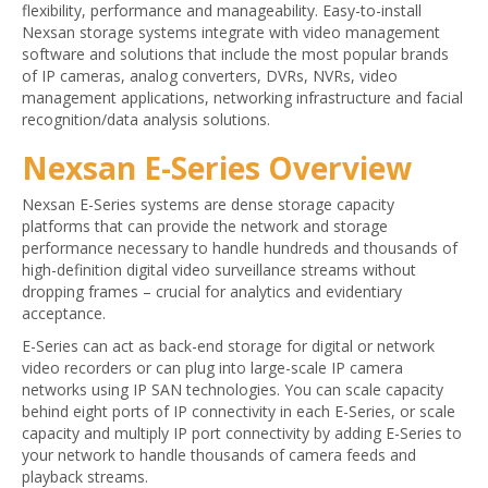
flexibility, performance and manageability. Easy-to-install
Nexsan storage systems integrate with video management
software and solutions that include the most popular brands
of IP cameras, analog converters, DVRs, NVRs, video
management applications, networking infrastructure and facial
recognition/data analysis solutions.
Nexsan E-Series Overview
Nexsan E-Series systems are dense storage capacity
platforms that can provide the network and storage
performance necessary to handle hundreds and thousands of
high-definition digital video surveillance streams without
dropping frames – crucial for analytics and evidentiary
acceptance.
E-Series can act as back-end storage for digital or network
video recorders or can plug into large-scale IP camera
networks using IP SAN technologies. You can scale capacity
behind eight ports of IP connectivity in each E-Series, or scale
capacity and multiply IP port connectivity by adding E-Series to
your network to handle thousands of camera feeds and
playback streams.