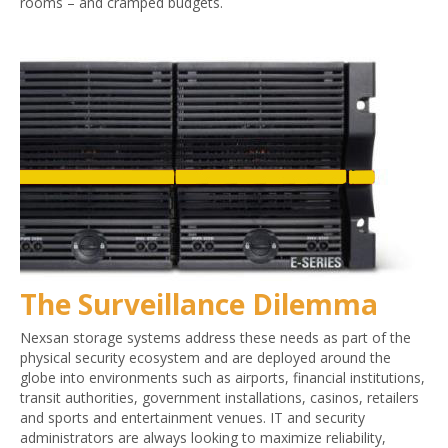
rooms – and cramped budgets.
The Surveillance Dilemma
Nexsan storage systems address these needs as part of the
physical security ecosystem and are deployed around the
globe into environments such as airports, financial institutions,
transit authorities, government installations, casinos, retailers
and sports and entertainment venues. IT and security
administrators are always looking to maximize reliability,