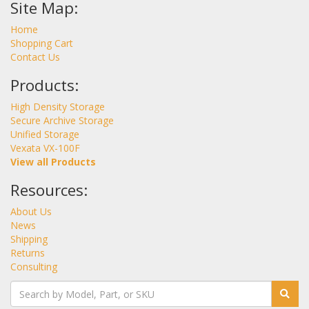
Site Map:
Home
Shopping Cart
Contact Us
Products:
High Density Storage
Secure Archive Storage
Unified Storage
Vexata VX-100F
View all Products
Resources:
About Us
News
Shipping
Returns
Consulting