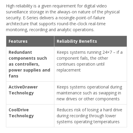
High reliability is a given requirement for digital video
surveillance storage in the always-on nature of the physical
security. E-Series delivers a nosingle-point-of-failure
architecture that supports round-the-clock real-time
monitoring, recording and analytic operations.
Features
Reliability Benefits
Redundant
Keeps systems running 24×7 – if a
components such
component fails, the other
as controllers,
continues operation until
power supplies and
replacement
fans
ActiveDrawer
Keeps systems operational during
Technology
maintenance such as swapping in
new drives or other components
CoolDrive
Reduces risk of losing a hard drive
Technology
during recording through lower
systems operating temperatures