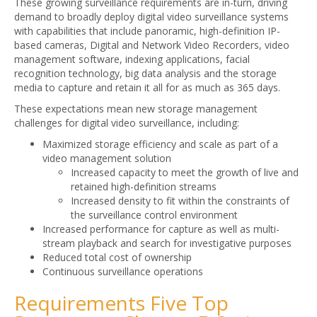
These growing surveillance requirements are in-turn, driving
demand to broadly deploy digital video surveillance systems
with capabilities that include panoramic, high-definition IP-
based cameras, Digital and Network Video Recorders, video
management software, indexing applications, facial
recognition technology, big data analysis and the storage
media to capture and retain it all for as much as 365 days.
These expectations mean new storage management
challenges for digital video surveillance, including:
Maximized storage efficiency and scale as part of a
video management solution
Increased capacity to meet the growth of live and
retained high-definition streams
Increased density to fit within the constraints of
the surveillance control environment
Increased performance for capture as well as multi-
stream playback and search for investigative purposes
Reduced total cost of ownership
Continuous surveillance operations
Requirements Five Top