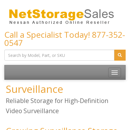
Call a Specialist Today!
877-352-
0547
Toggle
navigatio
Surveillance
Reliable Storage for High-Definition
Video Surveillance