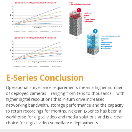
E-Series Conclusion
Operational surveillance requirements mean a higher number
of deployed cameras – ranging from tens to thousands – with
higher digital resolutions that in-turn drive increased
networking bandwidth, storage performance and the capacity
to retain recordings for months. Nexsan E-Series has been a
workhorse for digital video and media solutions and is a clear
choice for digital video surveillance deployments.