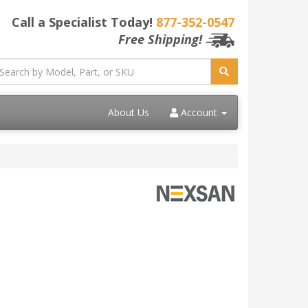
Call a Specialist Today!
877-352-0547
Free Shipping!
About Us
Account