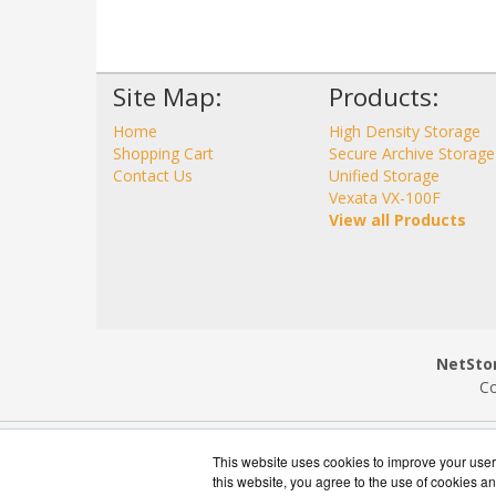
Site Map:
Products:
Home
High Density Storage
Shopping Cart
Secure Archive Storage
Contact Us
Unified Storage
Vexata VX-100F
View all Products
NetStor
Co
This website uses cookies to improve your user 
this website, you agree to the use of cookies an