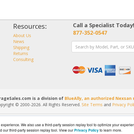
Resources:
Call a Specialist Today
877-352-0547
About Us
News
Shipping
Returns
Consulting
ageSales.com is a division of
BlueAlly, an authorized Nexsan r
pyright © 2000
-2026. All Rights Reserved.
Site Terms
and
Privacy Pol
experience. We also use a third-party session replay tool to optimize your experie
d our third-party session replay tool. View our
Privacy Policy
to learn more.