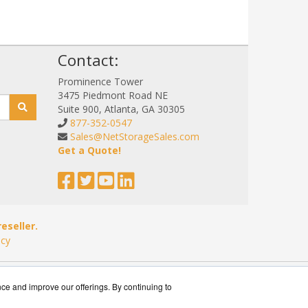
!
Contact:
Prominence Tower
3475 Piedmont Road NE
Suite 900, Atlanta, GA 30305
877-352-0547
Sales@NetStorageSales.com
Get a Quote!
eseller.
icy
nce and improve our offerings. By continuing to