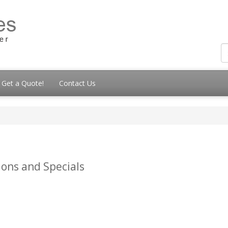
Get a Quote!
Contact Us
ions and Specials