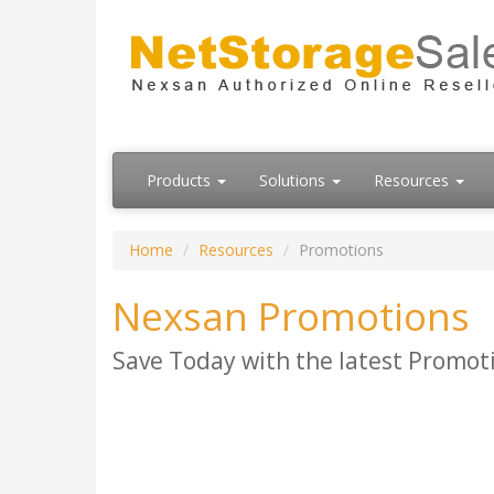
Products
Solutions
Resources
Home
Resources
Promotions
Nexsan Promotions
Save Today with the latest Promot