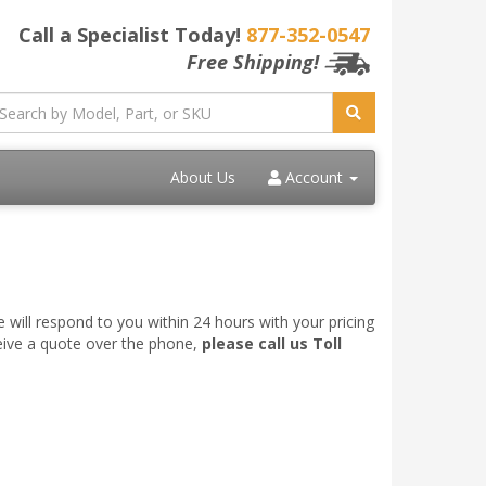
Call a Specialist Today!
877-352-0547
Free Shipping!
About Us
Account
 will respond to you within 24 hours with your pricing
ceive a quote over the phone,
please call us Toll