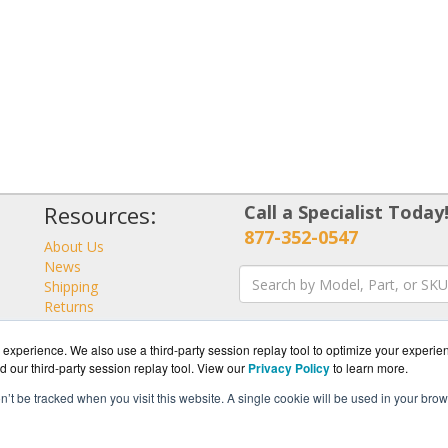
Resources:
Call a Specialist Today
877-352-0547
About Us
News
Shipping
Returns
Consulting
experience. We also use a third-party session replay tool to optimize your experie
d our third-party session replay tool. View our
Privacy Policy
to learn more.
on’t be tracked when you visit this website. A single cookie will be used in your b