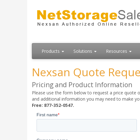
Products
Solutions
Resources
Nexsan Quote Reque
Pricing and Product Information
Please use the form below to request a price quote on
and additional information you may need to make your
Free: 877-352-0547.