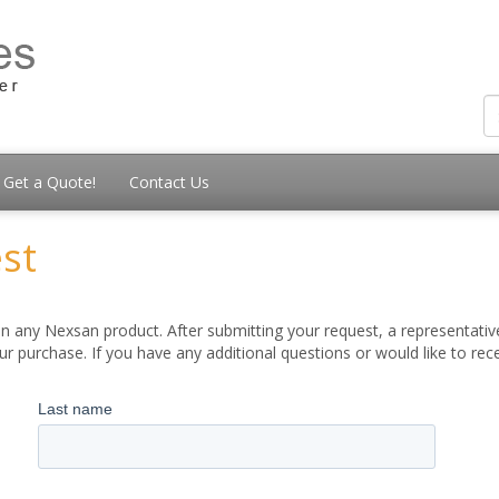
Get a Quote!
Contact Us
st
 any Nexsan product. After submitting your request, a representative
 purchase. If you have any additional questions or would like to re