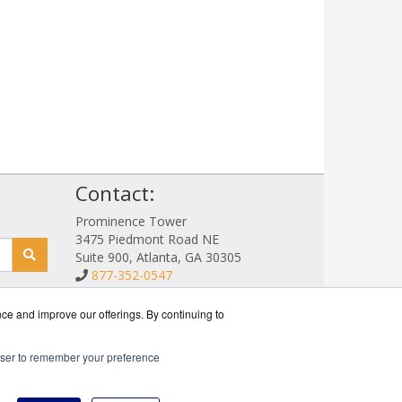
!
Contact:
Prominence Tower
3475 Piedmont Road NE
Suite 900, Atlanta, GA 30305
877-352-0547
Sales@NetStorageSales.com
Get a Quote!
nce and improve our offerings. By continuing to
rowser to remember your preference