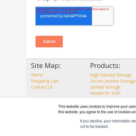
Site Map:
Products:
Home
High Density Storage
Shopping Cart
Secure Archive Storage
Contact Us
Unified Storage
Vexata VX-100F
View all Products
This website uses cookies to improve your user 
this website, you agree to the use of cookies an
If you decline, your information w
not to be tracked.