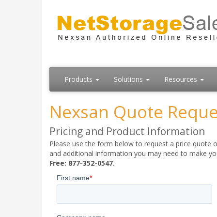
Products
Solutions
Resources
Nexsan Quote Reque
Pricing and Product Information
Please use the form below to request a price quote on
and additional information you may need to make your
Free: 877-352-0547.