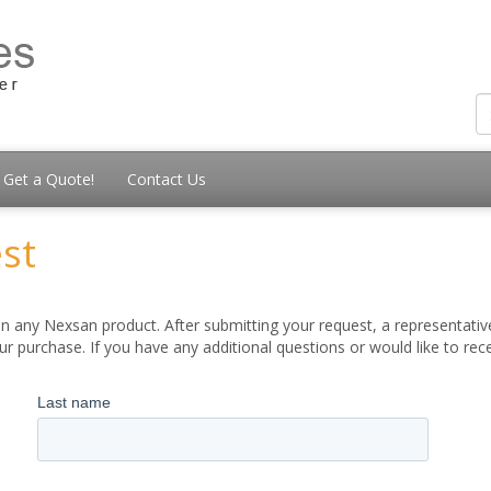
Get a Quote!
Contact Us
st
 any Nexsan product. After submitting your request, a representative
 purchase. If you have any additional questions or would like to re