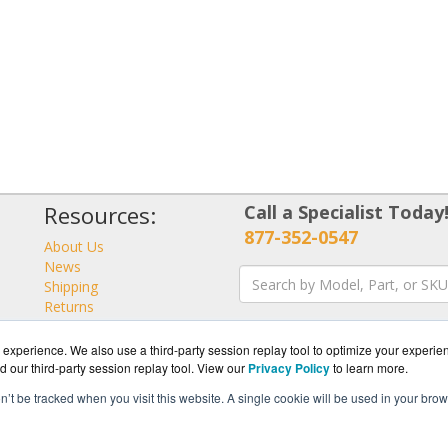
Resources:
Call a Specialist Today
877-352-0547
About Us
News
Shipping
Returns
Consulting
experience. We also use a third-party session replay tool to optimize your experie
d our third-party session replay tool. View our
Privacy Policy
to learn more.
on’t be tracked when you visit this website. A single cookie will be used in your b