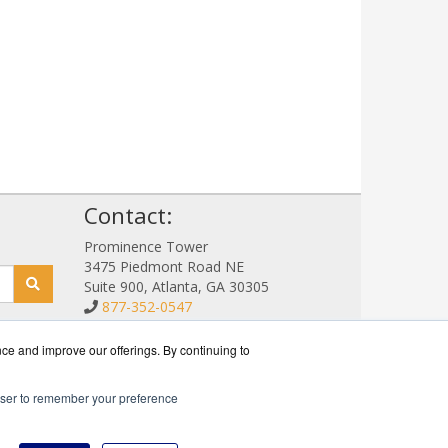
!
Contact:
Prominence Tower
3475 Piedmont Road NE
Suite 900, Atlanta, GA 30305
877-352-0547
Sales@NetStorageSales.com
Get a Quote!
nce and improve our offerings. By continuing to
rowser to remember your preference