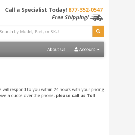
Call a Specialist Today!
877-352-0547
Free Shipping!
About Us
Account
 will respond to you within 24 hours with your pricing
ceive a quote over the phone,
please call us Toll