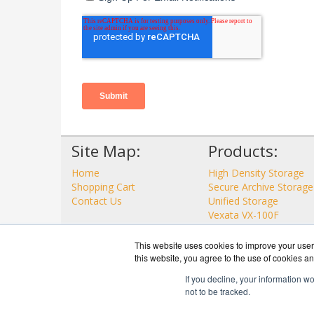
Site Map:
Products:
Home
High Density Storage
Shopping Cart
Secure Archive Storage
Contact Us
Unified Storage
Vexata VX-100F
View all Products
This website uses cookies to improve your user 
this website, you agree to the use of cookies an
If you decline, your information w
not to be tracked.