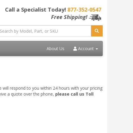
Call a Specialist Today!
877-352-0547
Free Shipping!
About Us
Account
 will respond to you within 24 hours with your pricing
ceive a quote over the phone,
please call us Toll