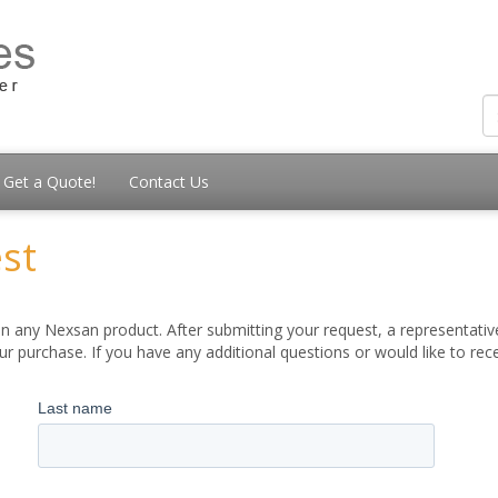
Get a Quote!
Contact Us
st
 any Nexsan product. After submitting your request, a representative
 purchase. If you have any additional questions or would like to re