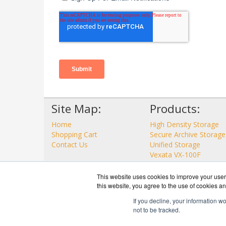
Site Map:
Products:
Home
High Density Storage
Shopping Cart
Secure Archive Storage
Contact Us
Unified Storage
Vexata VX-100F
View all Products
This website uses cookies to improve your user 
this website, you agree to the use of cookies an
If you decline, your information w
not to be tracked.