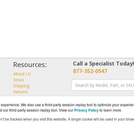
Resources:
Call a Specialist Today
877-352-0547
About Us
News
Shipping
Returns
Consulting
experience. We also use a third-party session replay tool to optimize your experie
d our third-party session replay tool. View our
Privacy Policy
to learn more.
on’t be tracked when you visit this website. A single cookie will be used in your b