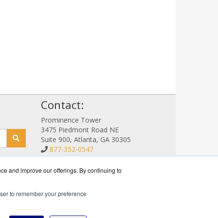
!
Contact:
Prominence Tower
3475 Piedmont Road NE
Suite 900, Atlanta, GA 30305
877-352-0547
Sales@NetStorageSales.com
Get a Quote!
nce and improve our offerings. By continuing to
rowser to remember your preference