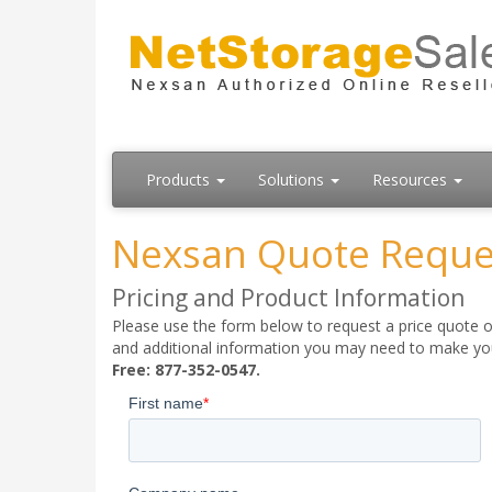
Products
Solutions
Resources
Nexsan Quote Reque
Pricing and Product Information
Please use the form below to request a price quote on
and additional information you may need to make your
Free: 877-352-0547.