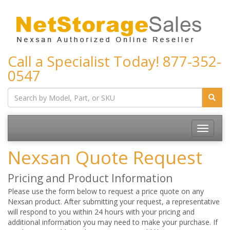
Call a Specialist Today!
877-352-
0547
Toggle
navigatio
Nexsan Quote Request
Pricing and Product Information
Please use the form below to request a price quote on any
Nexsan product. After submitting your request, a representative
will respond to you within 24 hours with your pricing and
additional information you may need to make your purchase. If