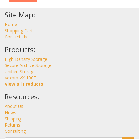
Site Map:
Home
Shopping Cart
Contact Us
Products:
High Density Storage
Secure Archive Storage
Unified Storage
Vexata VX-100F
View all Products
Resources:
About Us
News
Shipping
Returns
Consulting