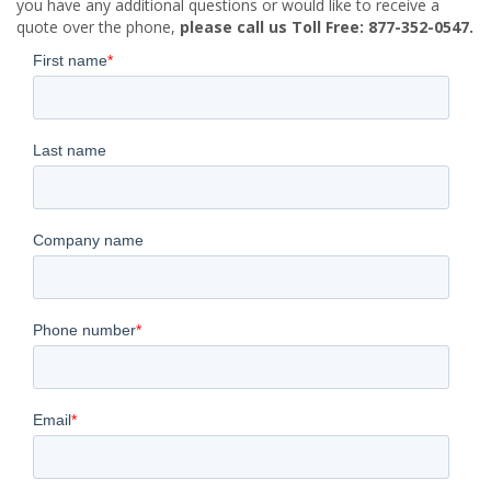
you have any additional questions or would like to receive a
quote over the phone,
please call us Toll Free: 877-352-0547.