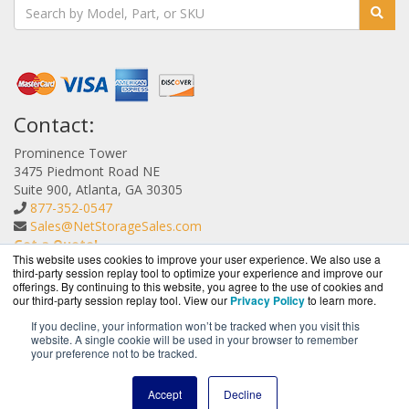
Contact:
Prominence Tower
3475 Piedmont Road NE
Suite 900, Atlanta, GA 30305
877-352-0547
Sales@NetStorageSales.com
Get a Quote!
This website uses cookies to improve your user experience. We also use a
third-party session replay tool to optimize your experience and improve our
offerings. By continuing to this website, you agree to the use of cookies and
our third-party session replay tool. View our
Privacy Policy
to learn more.
If you decline, your information won’t be tracked when you visit this
website. A single cookie will be used in your browser to remember
NetStorageSales.com is a division of
BlueAlly, an
your preference not to be tracked.
authorized Nexsan reseller.
Copyright © 2000
-2026. All Rights Reserved.
Site Terms
and
Accept
Decline
Privacy Policy